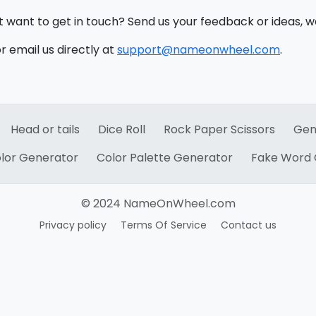
st want to get in touch? Send us your feedback or ideas, w
 email us directly at
support@nameonwheel.com
.
Head or tails
Dice Roll
Rock Paper Scissors
Gen
lor Generator
Color Palette Generator
Fake Word 
© 2024 NameOnWheel.com
Privacy policy
Terms Of Service
Contact us