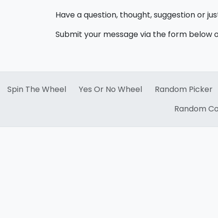
Have a question, thought, suggestion or ju
Submit your message via the form below or
Spin The Wheel
Yes Or No Wheel
Random Picker
Random Co