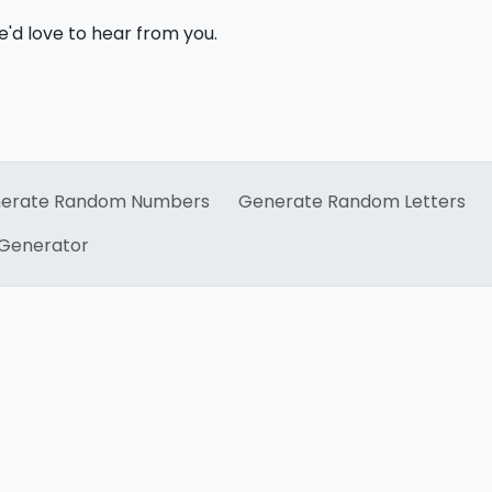
e'd love to hear from you.
erate Random Numbers
Generate Random Letters
Generator