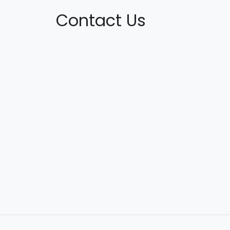
Contact Us